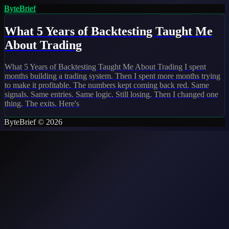
ByteBrief
What 5 Years of Backtesting Taught Me
About Trading
What 5 Years of Backtesting Taught Me About Trading I spent
months building a trading system. Then I spent more months trying
to make it profitable. The numbers kept coming back red. Same
signals. Same entries. Same logic. Still losing. Then I changed one
thing. The exits. Here's
ByteBrief © 2026